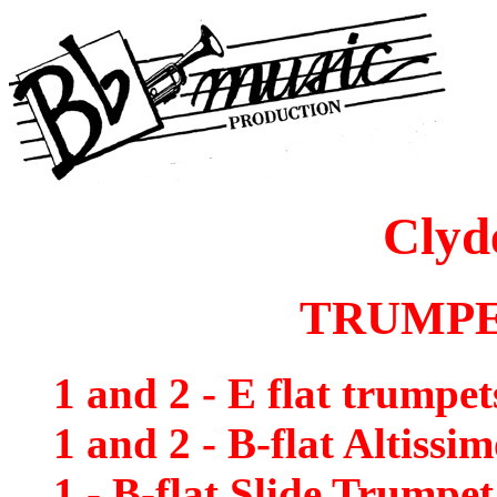
Clyd
TRUMPE
1 and 2 - E flat trumpet
1 and 2 - B-flat Altissi
1 - B-flat Slide Trumpet