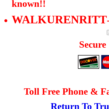
known!!
WALKURENRITT
Secure
Toll Free Phone & F
Return To Tr