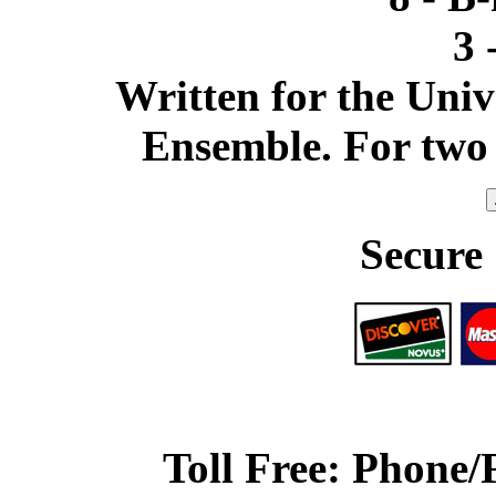
3 
Written for the Uni
Ensemble. For two 
Secure
Toll Free: Phone/