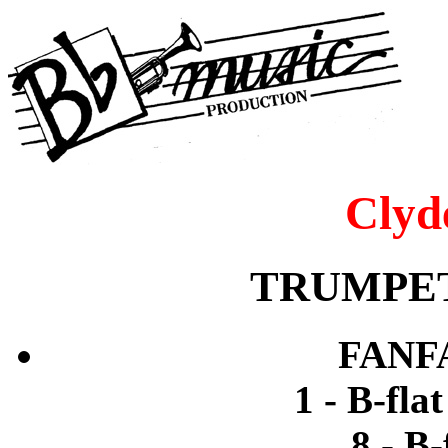
Clyd
TRUMPET
FANF
1 - B-fla
8 - B