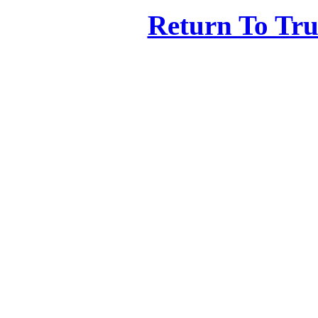
Return To Tr