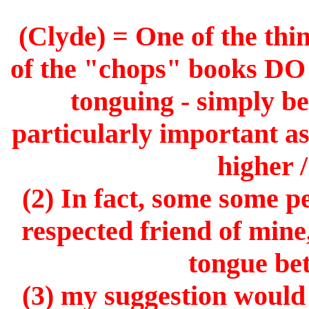
(Clyde) = One of the thin
of the "chops" books D
tonguing - simply be
particularly important asp
higher 
(2) In fact, some some p
respected friend of mine
tongue bet
(3) my suggestion would