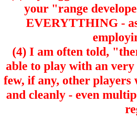
your "range develop
EVERYTTHING - as o
employin
(4) I am often told, "th
able to play with an very
few, if any, other players
and cleanly - even multip
re