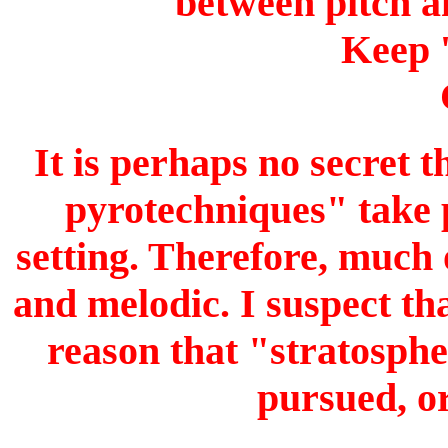
between pitch a
Keep 
It is perhaps no secret 
pyrotechniques" take p
setting. Therefore, much 
and melodic. I suspect th
reason that "stratosphe
pursued, or