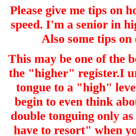
Please give me tips on h
speed. I'm a senior in h
Also some tips on 
This may be one of the be
the "higher" register.I 
tongue to a "high" lev
begin to even think abo
double tonguing only as
have to resort" when yo