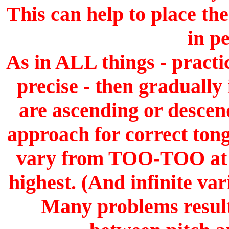
This can help to place th
in p
As in ALL things - pract
precise - then gradually
are ascending or descend
approach for correct tong
vary from TOO-TOO at th
highest. (And infinite va
Many problems result 