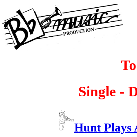
To
Single - 
Hunt Plays 