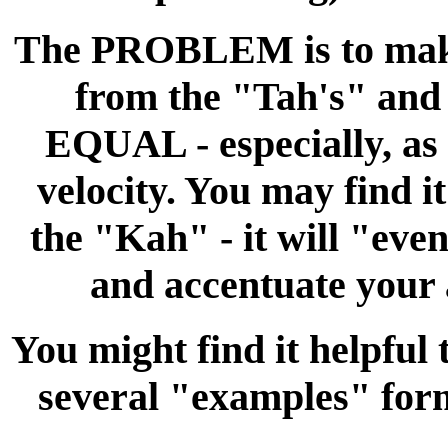
The PROBLEM is to make
from the "Tah's" a
EQUAL - especially, as 
velocity. You may find it
the "Kah" - it will "eve
and accentuate your 
You might find it helpful 
several "examples" 