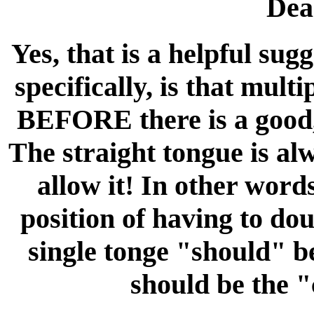
Dea
Yes, that is a helpful sug
specifically, is that mult
BEFORE there is a good, 
The straight tongue is al
allow it! In other word
position of having to do
single tonge "should" b
should be the "