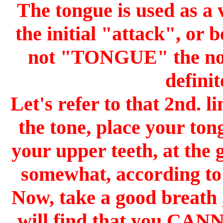
The tongue is used as a 
the initial "attack", or 
not "TONGUE" the note,
defini
Let's refer to that 2nd. l
the tone, place your ton
your upper teeth, at the 
somewhat, according to h
Now, take a good breath
will find that you CAN