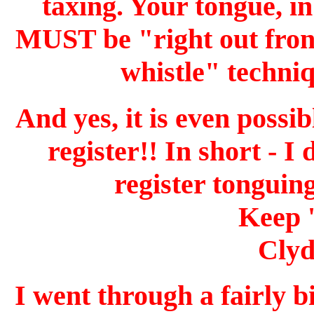
taxing. Your tongue, in
MUST be "right out front"
whistle" techniq
And yes, it is even possi
register!! In short - I
register tonguin
Keep 
Clyd
I went through a fairly 