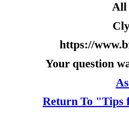
All
Cl
https://www.b
Your question wa
As
Return To "Tips