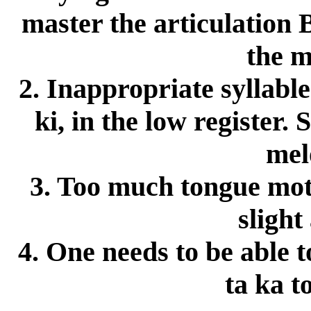
master the articulation
the m
2. Inappropriate syllable f
ki, in the low register.
mel
3. Too much tongue moti
slight
4. One needs to be able t
ta ka t