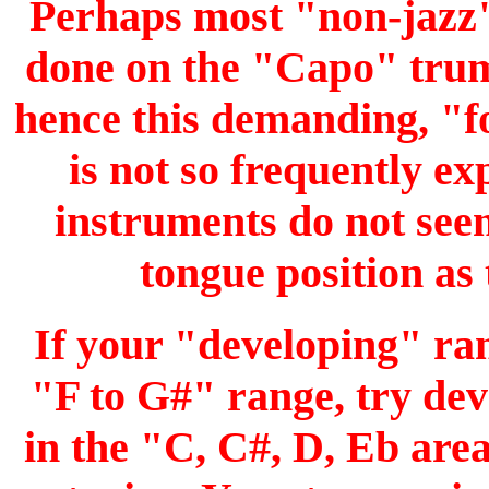
Perhaps most "non-jazz" p
done on the "Capo" trump
hence this demanding, "fo
is not so frequently e
instruments do not seem
tongue position as
If your "developing" ran
"F to G#" range, try dev
in the "C, C#, D, Eb area