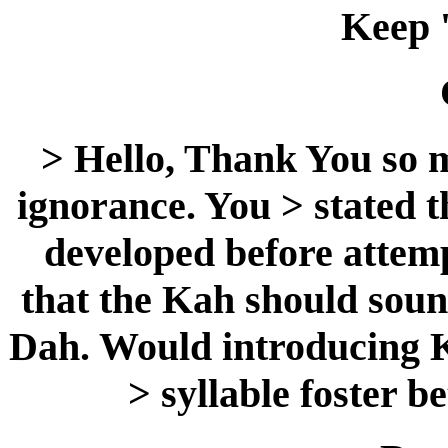
Keep 
> Hello, Thank You so 
ignorance. You > stated t
developed before attemp
that the Kah should sound
Dah. Would introducing K
> syllable foster b