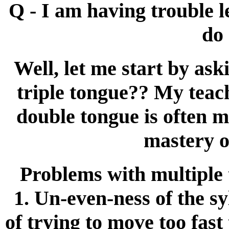
Q - I am having trouble 
do 
Well, let me start by ask
triple tongue?? My teach
double tongue is often m
mastery o
Problems with multiple t
1. Un-even-ness of the syl
of trying to move too fast