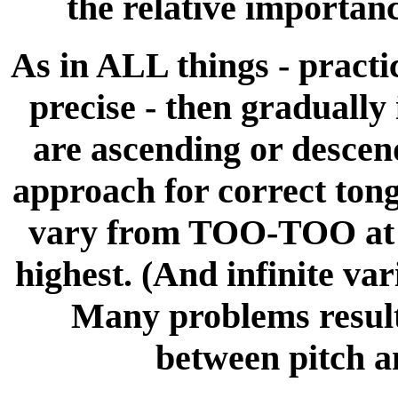
the relative importanc
As in ALL things - pract
precise - then gradually
are ascending or descend
approach for correct tong
vary from TOO-TOO at th
highest. (And infinite va
Many problems result 
between pitch a