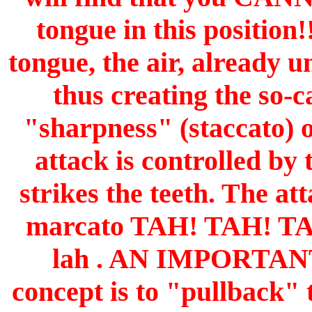
tongue in this positio
tongue, the air, already 
thus creating the so-c
"sharpness" (staccato) o
attack is controlled by
strikes the teeth. The at
marcato TAH! TAH! TAH! 
lah . AN IMPORTAN
concept is to "pullback" 