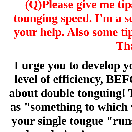
(Q)Please give me tip
tounging speed. I'm a s
your help. Also some ti
Th
I urge you to develop y
level of efficiency, BE
about double tonguing! 
as "something to which 
your single tougue "runs