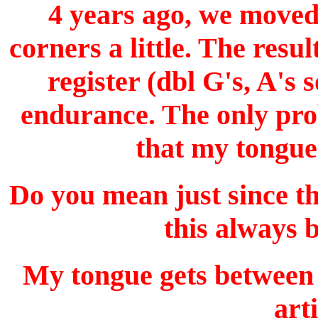
4 years ago, we moved 
corners a little. The resu
register (dbl G's, A's
endurance. The only prob
that my tonguei
Do you mean just since 
this always 
My tongue gets between 
art