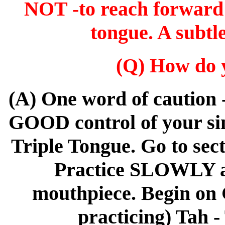
NOT -to reach forward a
tongue. A subtl
(Q) How do y
(A) One word of caution 
GOOD control of your sin
Triple Tongue. Go to se
Practice SLOWLY an
mouthpiece. Begin on G
practicing) Tah -