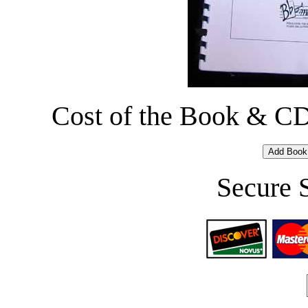
Cost of the Book & CD 
Secure 