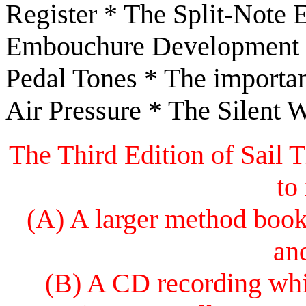
Register * The Split-Note 
Embouchure Development B
Pedal Tones * The importan
Air Pressure * The Silent 
The Third Edition of Sail
to
(A) A larger method book 
an
(B) A CD recording whi