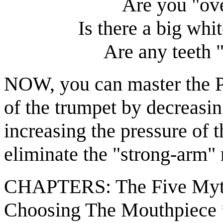
Are you "ove
Is there a big whi
Are any teeth "
NOW, you can master the Pe
of the trumpet by decreasi
increasing the pressure of 
eliminate the "strong-arm" 
CHAPTERS: The Five Myth
Choosing The Mouthpiece 