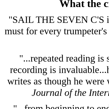
What the cr
"SAIL THE SEVEN C'S is e
must for every trumpeter's 
"...repeated reading i
recording is invaluable..
writes as though he were 
Journal of the Inte
"...from beginning to end,