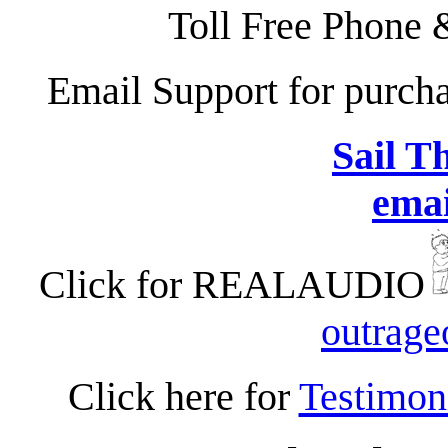
Toll Free Phone 
Email Support for purc
Sail T
emai
Click for REALAUDIO
outrag
Click here for
Testimon