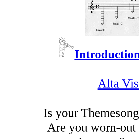
Introduction
Alta Vis
Is your Themeson
Are you worn-out