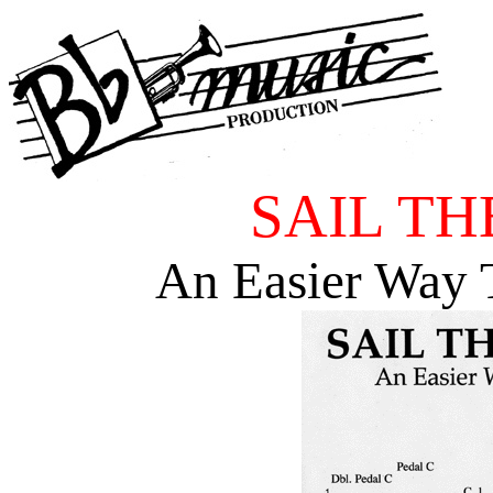
SAIL TH
An Easier Way 