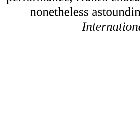
nonetheless astounding
Internation