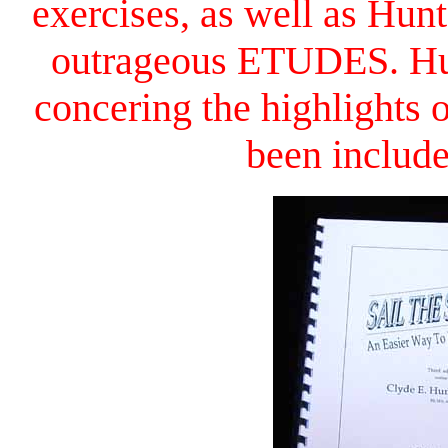
exercises, as well as Hu
outrageous ETUDES. Hun
concering the highlight
been includ