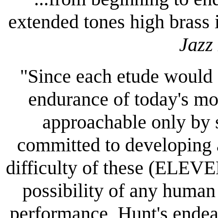
extended tones high brass 
Jazz
"Since each etude would s
endurance of today's mos
approachable only by 
committed to developing 
difficulty of these (ELEV
possibility of any human
performance, Hunt's endeav