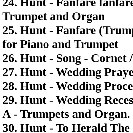
24. Hunt - Fanfare fanfar
Trumpet and Organ
25. Hunt - Fanfare (Trump
for Piano and Trumpet
26. Hunt - Song - Cornet
27. Hunt - Wedding Pray
28. Hunt - Wedding Proce
29. Hunt - Wedding Reces
A - Trumpets and Organ.
30. Hunt - To Herald Th