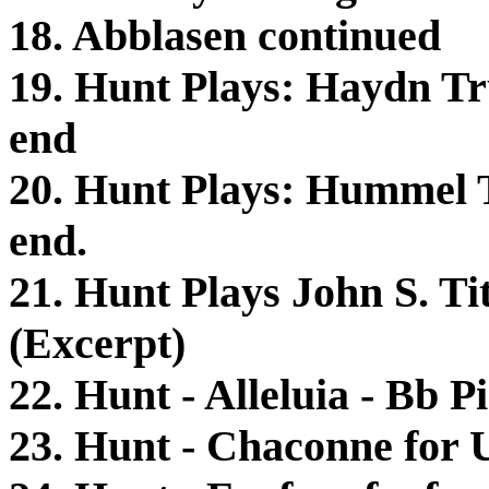
18. Abblasen continued
19. Hunt Plays: Haydn Tr
end
20. Hunt Plays: Hummel 
end.
21. Hunt Plays John S. Ti
(Excerpt)
22. Hunt - Alleluia - Bb 
23. Hunt - Chaconne for