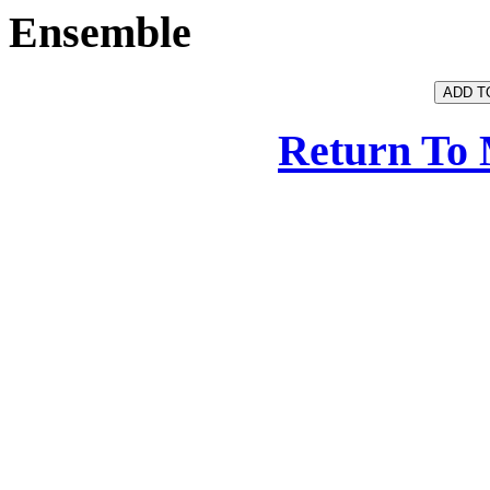
Ensemble
Return To 