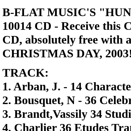
B-FLAT MUSIC'S "HU
10014 CD - Receive t
CD, absolutely free with
CHRISTMAS DAY, 2003
TRACK:
1. Arban, J. - 14 Characte
2. Bousquet, N - 36 Celeb
3. Brandt,Vassily 34 Studi
4. Charlier 36 Etudes Tra