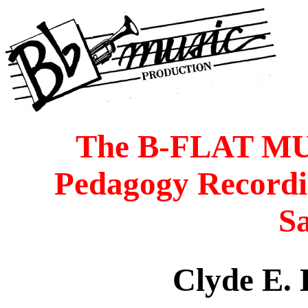
The B-FLAT M
Pedagogy Recordi
S
Clyde E.