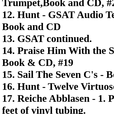
Trumpet,Book and CD, #
12. Hunt - GSAT Audio Te
Book and CD
13. GSAT continued.
14. Praise Him With the S
Book & CD, #19
15. Sail The Seven C's -
16. Hunt - Twelve Virtuos
17. Reiche Abblasen - 1. 
feet of vinyl tubing.