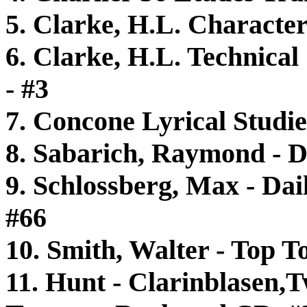
5. Clarke, H.L. Characteri
6. Clarke, H.L. Technical
- #3
7. Concone Lyrical Studie
8. Sabarich, Raymond - D
9. Schlossberg, Max - Dail
#66
10. Smith, Walter - Top 
11. Hunt - Clarinblasen,T