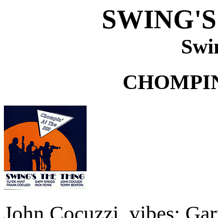
SWING'S
Swi
CHOMPIN
John Cocuzzi, vibes; Gar