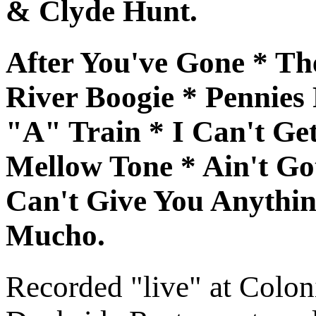
& Clyde Hunt.
After You've Gone * Th
River Boogie * Pennie
"A" Train * I Can't Get
Mellow Tone * Ain't Go
Can't Give You Anythi
Mucho.
Recorded "live" at Colo