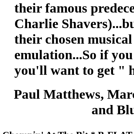
their famous predec
Charlie Shavers)...bu
their chosen musica
emulation...So if you
you'll want to get " 
Paul Matthews, Ma
and Blu