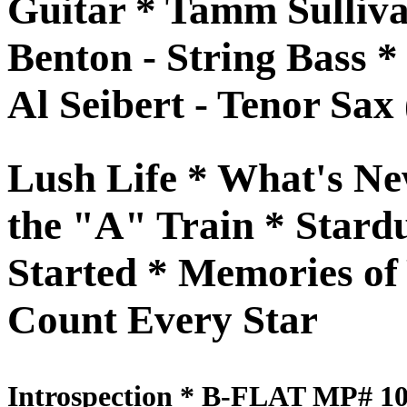
Guitar * Tamm Sulliva
Benton - String Bass *
Al Seibert - Tenor Sax 
Lush Life * What's Ne
the "A" Train * Stardu
Started * Memories of
Count Every Star
Introspection * B-FLAT MP# 