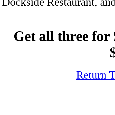
Dockside Restaurant, and
Get all three for
Return 