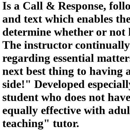
Is a Call & Response, foll
and text which enables th
determine whether or not h
The instructor continuall
regarding essential matter
next best thing to having 
side!" Developed especiall
student who does not have a
equally effective with adu
teaching" tutor.