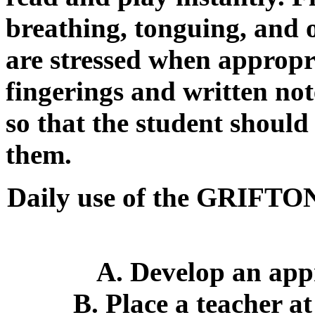
breathing, tonguing, and 
are stressed when appropr
fingerings and written not
so that the student shoul
them.
Daily use of the GRI
A. Develop an app
B. Place a teacher at