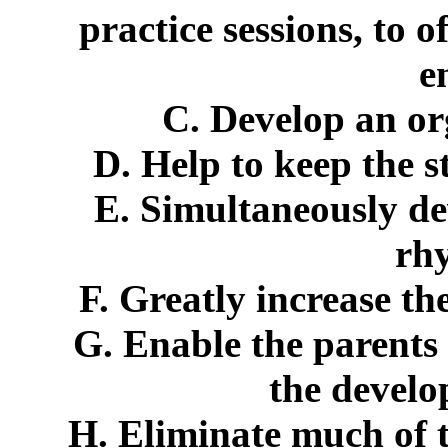
practice sessions, to 
e
C. Develop an or
D. Help to keep the s
E. Simultaneously de
rhy
F. Greatly increase the
G. Enable the parents
the develo
H. Eliminate much of t