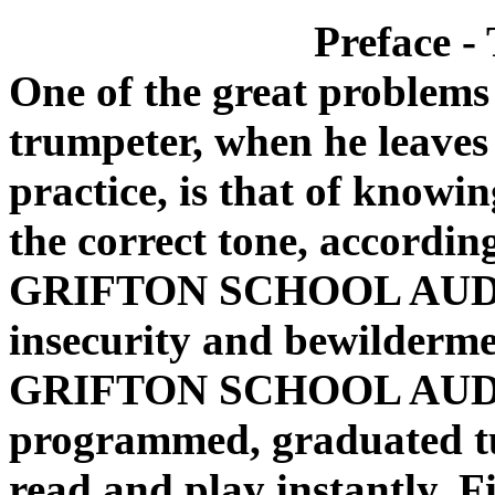
Preface -
One of the great problems
trumpeter, when he leaves
practice, is that of knowi
the correct tone, accordin
GRIFTON SCHOOL AUD
insecurity and bewilderme
GRIFTON SCHOOL AUDI
programmed, graduated tut
read and play instantly. F