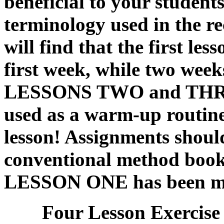
beneficial to your students
terminology used in the re
will find that the first le
first week, while two weeks
LESSONS TWO and THRE
used as a warm-up routin
lesson! Assignments shoul
conventional method book 
LESSON ONE has been ma
Four Lesson Exercise