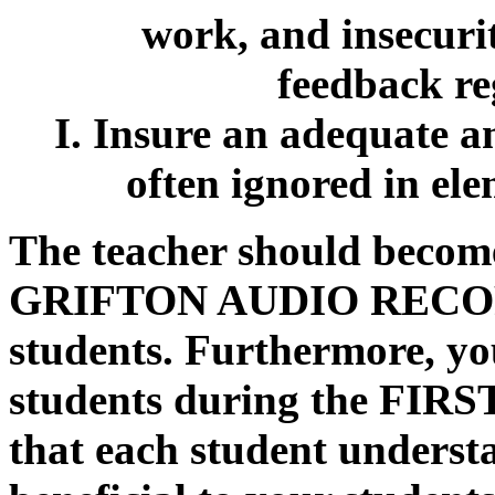
work, and insecuri
feedback re
I. Insure an adequate a
often ignored in el
The teacher should become
GRIFTON AUDIO RECORDIN
students. Furthermore, yo
students during the FIRST 
that each student understa