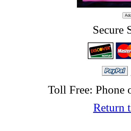
Secure 
Toll Free: Phone
Return 