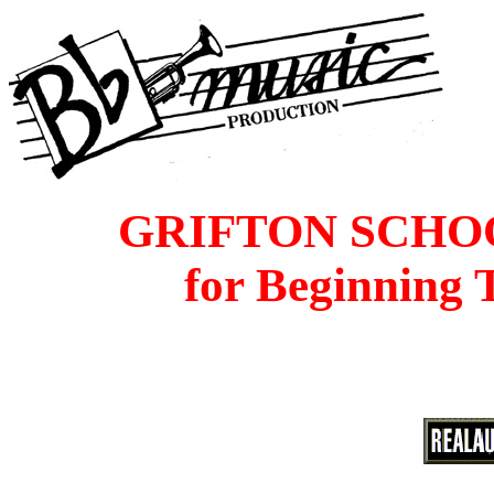
GRIFTON SCHO
for Beginning