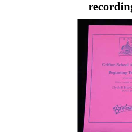
recordin