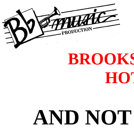
BROOKS
HO
AND NOT