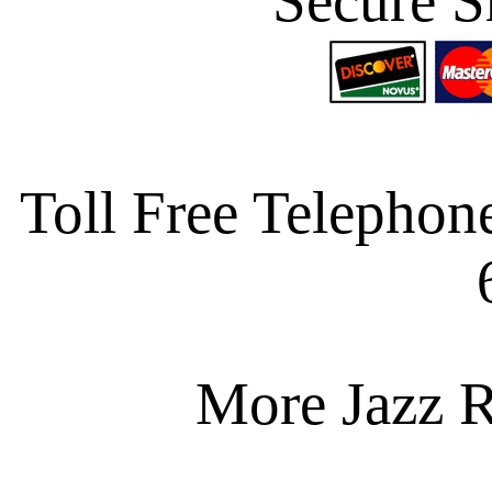
Secure S
Toll Free Telephon
More Jazz R