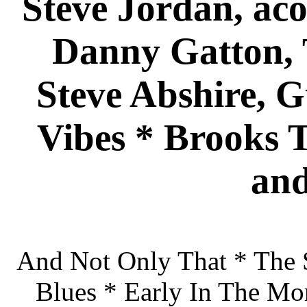
Steve Jordan, aco
Danny Gatton,
Steve Abshire, 
Vibes * Brooks T
and
And Not Only That * The 
Blues * Early In The Mo