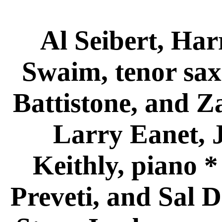
Al Seibert, Har
Swaim, tenor sax
Battistone, and Z
Larry Eanet, 
Keithly, piano 
Preveti, and Sal D