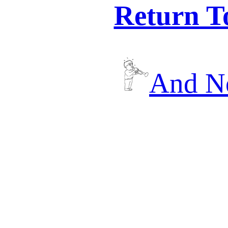
Return T
And No