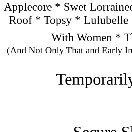
Applecore * Swet Lorraine
Roof * Topsy * Lulubelle 
With Women * Th
(And Not Only That and Early I
Temporarily