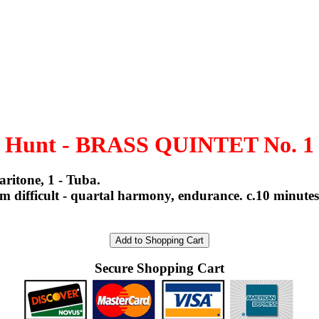
Hunt - BRASS QUINTET No. 1
ritone, 1 - Tuba.
ifficult - quartal harmony, endurance. c.10 minutes. 
Secure Shopping Cart