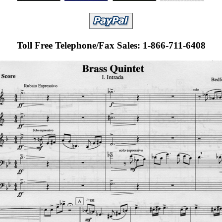
Toll Free Telephone/Fax Sales: 1-866-711-6408