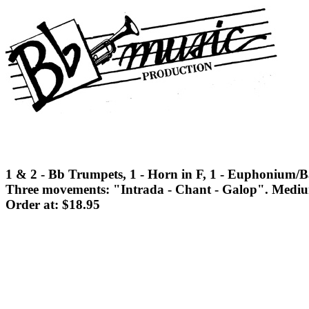
1 & 2 - Bb Trumpets, 1 - Horn in F, 1 - Euphonium/Ba
Three movements: "Intrada - Chant - Galop". Medium d
Order at: $18.95