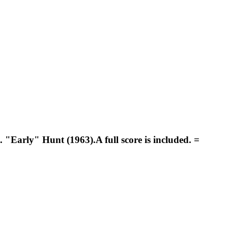
"Early" Hunt (1963).A full score is included. =